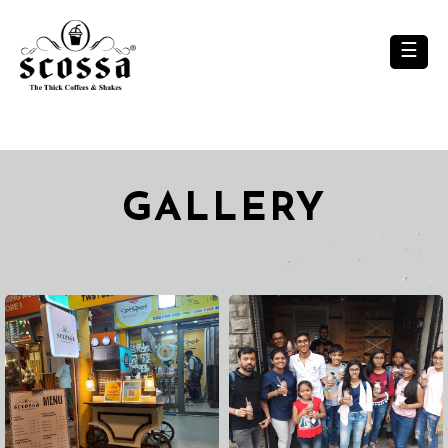
×
☰
GALLERY