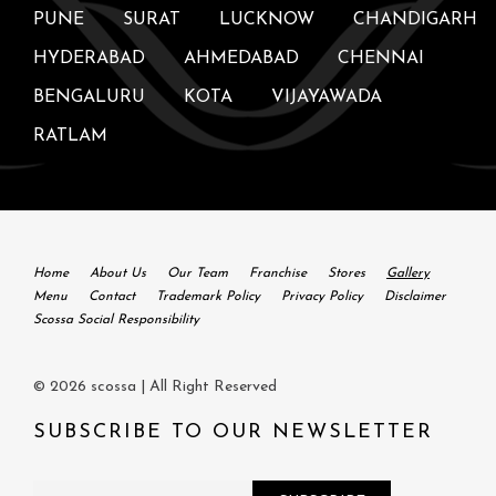
PUNE
SURAT
LUCKNOW
CHANDIGARH
HYDERABAD
AHMEDABAD
CHENNAI
BENGALURU
KOTA
VIJAYAWADA
RATLAM
Home
About Us
Our Team
Franchise
Stores
Gallery
Menu
Contact
Trademark Policy
Privacy Policy
Disclaimer
Scossa Social Responsibility
© 2026 scossa | All Right Reserved
SUBSCRIBE TO OUR NEWSLETTER