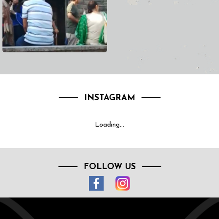
INSTAGRAM
Loading...
FOLLOW US