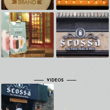
VIDEOS